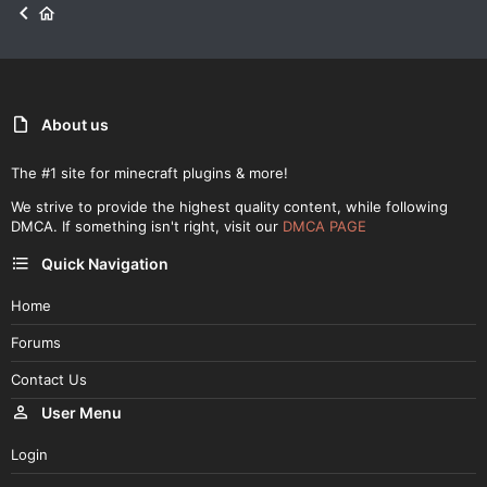
About us
The #1 site for minecraft plugins & more!
We strive to provide the highest quality content, while following
DMCA. If something isn't right, visit our
DMCA PAGE
Quick Navigation
Home
Forums
Contact Us
User Menu
Login