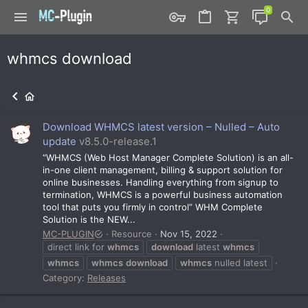
whmcs download
Download WHMCS latest version – Nulled – Auto
update
v8.5.0-release.1
“WHMCS (Web Host Manager Complete Solution) is an all-
in-one client management, billing & support solution for
online businesses. Handling everything from signup to
termination, WHMCS is a powerful business automation
tool that puts you firmly in control” WHM Complete
Solution is the NEW...
MC-PLUGIN
Resource
Nov 15, 2022
direct link for
whmcs
download
latest
whmcs
whmcs
whmcs
download
whmcs
nulled latest
Category:
Releases