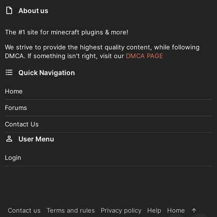
About us
The #1 site for minecraft plugins & more!
We strive to provide the highest quality content, while following
DMCA. If something isn't right, visit our
DMCA PAGE
Quick Navigation
Home
Forums
Contact Us
User Menu
Login
Contact us
Terms and rules
Privacy policy
Help
Home