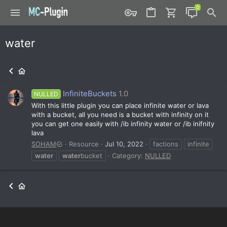
water
InfiniteBuckets
1.0
NULLED
With this little plugin you can place infinite water or lava
with a bucket, all you need is a bucket with infinity on it
you can get one easily with /ib infinity water or /ib inifnity
lava
SOHAM
Resource
Jul 10, 2022
factions
infinite
water
water
bucket
Category:
NULLED