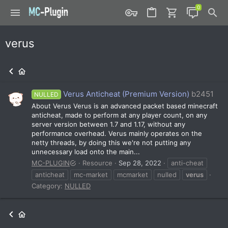
verus
Verus Anticheat (Premium Version)
b2451
NULLED
About Verus Verus is an advanced packet based minecraft
anticheat, made to perform at any player count, on any
server version between 1.7 and 1.17, without any
performance overhead. Verus mainly operates on the
netty threads, by doing this we're not putting any
unnecessary load onto the main...
MC-PLUGIN
Resource
Sep 28, 2022
anti-cheat
anticheat
mc-market
mcmarket
nulled
verus
Category:
NULLED