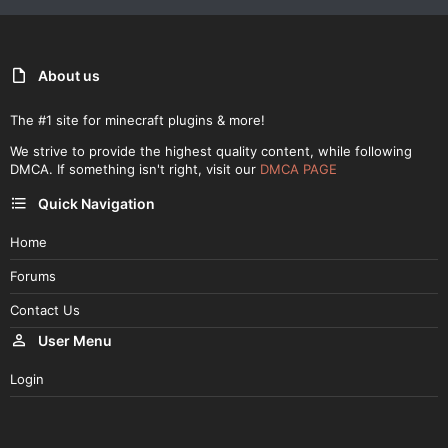
About us
The #1 site for minecraft plugins & more!
We strive to provide the highest quality content, while following
DMCA. If something isn't right, visit our
DMCA PAGE
Quick Navigation
Home
Forums
Contact Us
User Menu
Login