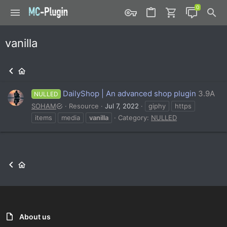
vanilla
DailyShop | An advanced shop plugin
3.9A
NULLED
SOHAM
Resource
Jul 7, 2022
giphy
https
items
media
vanilla
Category:
NULLED
About us