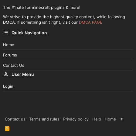
The #1 site for minecraft plugins & more!
We strive to provide the highest quality content, while following
DMCA. If something isn't right, visit our
DMCA PAGE
Quick Navigation
Home
Forums
Contact Us
User Menu
Login
Contact us
Terms and rules
Privacy policy
Help
Home
R
S