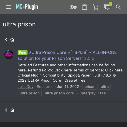
ultra prison
⚡Ultra Prison Core ⚡️[1.8-1.18] ~ ALL-IN-ONE
Free
solution for your Prison Server!
1.12.13
Detailed Features and other informations can be found
here. Refund Policy: Click here Terms of Service: Click here
Official Plugin Compatibility: Spigot/Paper 1.8.8-1.18.X ©
2022 ULTRA Prison Core | Drawethree
Julia Dev
Resource
Jun 11, 2022
prison
ultra
ultra
prison
ultra
prison
core
Category:
Free