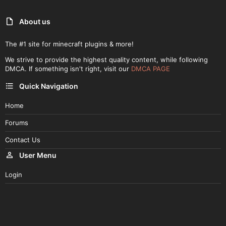
About us
The #1 site for minecraft plugins & more!
We strive to provide the highest quality content, while following
DMCA. If something isn't right, visit our
DMCA PAGE
Quick Navigation
Home
Forums
Contact Us
User Menu
Login