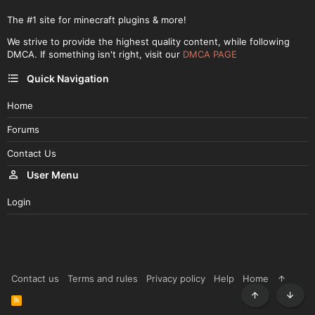
The #1 site for minecraft plugins & more!
We strive to provide the highest quality content, while following
DMCA. If something isn't right, visit our
DMCA PAGE
Quick Navigation
Home
Forums
Contact Us
User Menu
Login
Contact us
Terms and rules
Privacy policy
Help
Home
R
Top
Botto
S