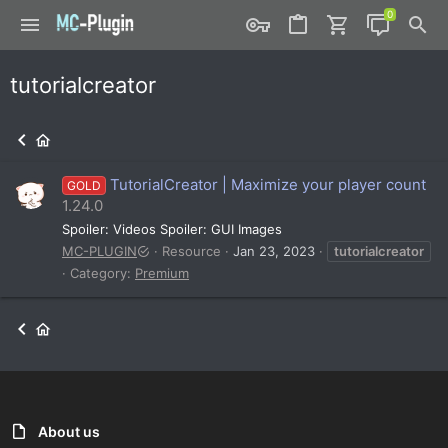
tutorialcreator
TutorialCreator | Maximize your player count
GOLD
1.24.0
Spoiler: Videos Spoiler: GUI Images
MC-PLUGIN
Resource
Jan 23, 2023
tutorialcreator
Category:
Premium
About us