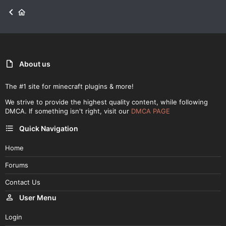
About us
The #1 site for minecraft plugins & more!
We strive to provide the highest quality content, while following
DMCA. If something isn't right, visit our
DMCA PAGE
Quick Navigation
Home
Forums
Contact Us
User Menu
Login