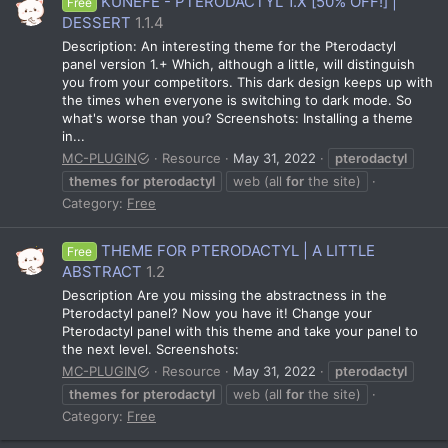
KUNEFE - PTERODACTYL 1.X [50% OFF!] |
Free
DESSERT
1.1.4
Description: An interesting theme for the Pterodactyl
panel version 1.+ Which, although a little, will distinguish
you from your competitors. This dark design keeps up with
the times when everyone is switching to dark mode. So
what's worse than you? Screenshots: Installing a theme
in...
MC-PLUGIN
Resource
May 31, 2022
pterodactyl
themes
for
pterodactyl
web (all
for
the site)
Category:
Free
THEME FOR PTERODACTYL | A LITTLE
Free
ABSTRACT
1.2
Description Are you missing the abstractness in the
Pterodactyl panel? Now you have it! Change your
Pterodactyl panel with this theme and take your panel to
the next level. Screenshots:
MC-PLUGIN
Resource
May 31, 2022
pterodactyl
themes
for
pterodactyl
web (all
for
the site)
Category:
Free