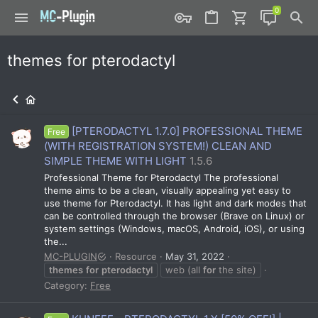
themes for pterodactyl
[PTERODACTYL 1.7.0] PROFESSIONAL THEME
Free
(WITH REGISTRATION SYSTEM!) CLEAN AND
SIMPLE THEME WITH LIGHT
1.5.6
Professional Theme for Pterodactyl The professional
theme aims to be a clean, visually appealing yet easy to
use theme for Pterodactyl. It has light and dark modes that
can be controlled through the browser (Brave on Linux) or
system settings (Windows, macOS, Android, iOS), or using
the...
MC-PLUGIN
Resource
May 31, 2022
themes
for
pterodactyl
web (all
for
the site)
Category:
Free