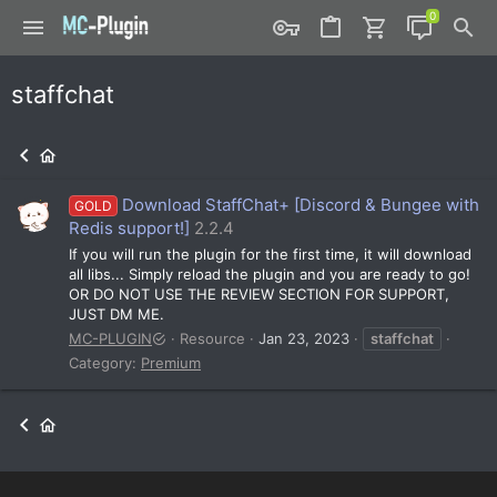
staffchat
Download StaffChat+ [Discord & Bungee with
GOLD
Redis support!]
2.2.4
If you will run the plugin for the first time, it will download
all libs... Simply reload the plugin and you are ready to go!
OR DO NOT USE THE REVIEW SECTION FOR SUPPORT,
JUST DM ME.
MC-PLUGIN
Resource
Jan 23, 2023
staffchat
Category:
Premium