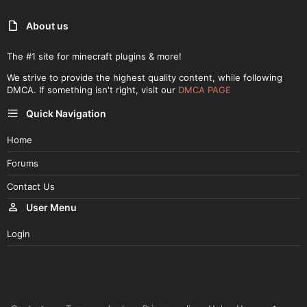
About us
The #1 site for minecraft plugins & more!
We strive to provide the highest quality content, while following
DMCA. If something isn't right, visit our
DMCA PAGE
Quick Navigation
Home
Forums
Contact Us
User Menu
Login