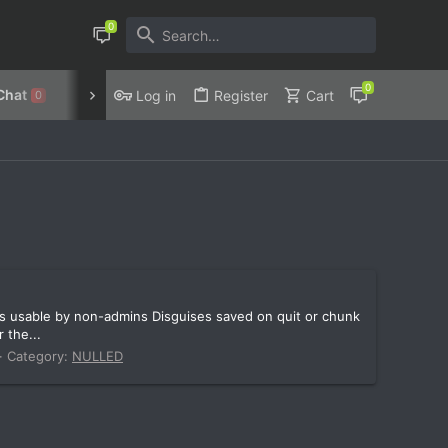
Chat
Discord
Privacy Policy
Log in
Register
Cart
0
nds usable by non-admins Disguises saved on quit or chunk
 the...
Category:
NULLED