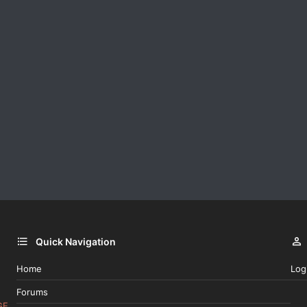
Quick Navigation
Home
Log
Forums
GE