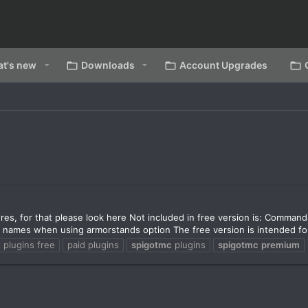
t's new
Downloads
Account Upgrades
ures, for that please look here Not included in free version is: Comma
 names when using armorstands option The free version is intended for
 plugins free
paid plugins
spigotmc
plugins
spigotmc
premium