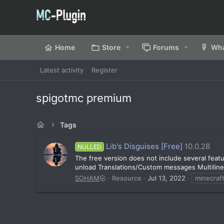
Home
Store
Forums
Wha
Latest activity
Register
spigotmc premium
Tags
Lib's Disguises [Free]
10.0.28
NULLED
The free version does not include several feat
unload Translations/Custom messages Multiline
SOHAM
Resource
Jul 13, 2022
minecraft