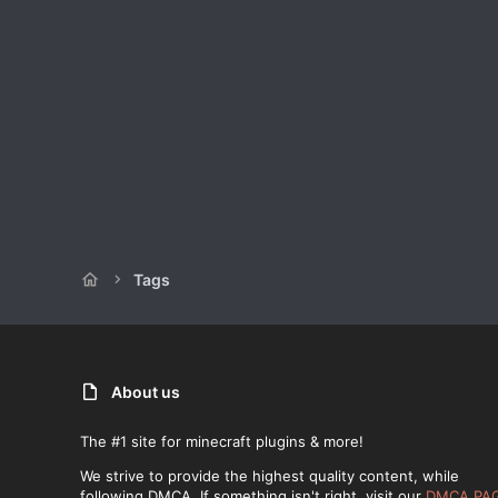
Tags
About us
The #1 site for minecraft plugins & more!
We strive to provide the highest quality content, while
following DMCA. If something isn't right, visit our
DMCA PA