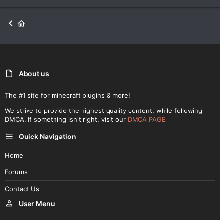
About us
The #1 site for minecraft plugins & more!
We strive to provide the highest quality content, while following
DMCA. If something isn't right, visit our
DMCA PAGE
Quick Navigation
Home
Forums
Contact Us
User Menu