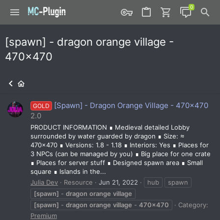
[spawn] - dragon orange village -
470x470
[Spawn] - Dragon Orange Village - 470x470
GOLD
2.0
PRODUCT INFORMATION ∎ Medieval detailed Lobby
surrounded by water guarded by dragon ∎ Size: ≈
470x470 ∎ Versions: 1.8 - 1.18 ∎ Interiors: Yes ∎ Places for
3 NPCs (can be managed by you) ∎ Big place for one crate
∎ Places for server stuff ∎ Designed spawn area ∎ Small
square ∎ Islands in the...
Julia Dev
Resource
Jun 21, 2022
hub
spawn
[spawn]
-
dragon
orange
village
[spawn]
-
dragon
orange
village
-
470x470
Category:
Premium