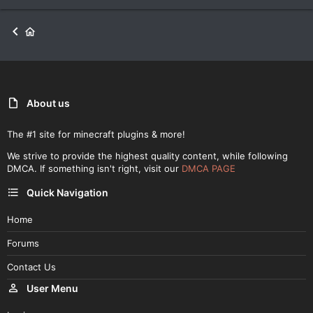
About us
The #1 site for minecraft plugins & more!
We strive to provide the highest quality content, while following
DMCA. If something isn't right, visit our
DMCA PAGE
Quick Navigation
Home
Forums
Contact Us
User Menu