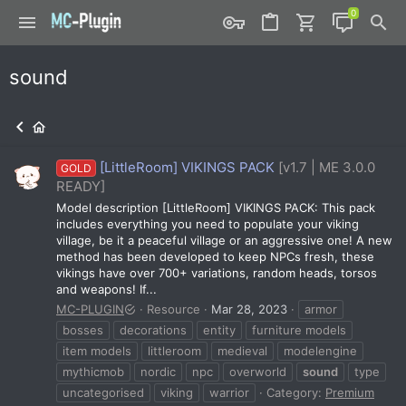
sound
[LittleRoom] VIKINGS PACK
[v1.7 | ME 3.0.0
GOLD
READY]
Model description [LittleRoom] VIKINGS PACK: This pack
includes everything you need to populate your viking
village, be it a peaceful village or an aggressive one! A new
method has been developed to keep NPCs fresh, these
vikings have over 700+ variations, random heads, torsos
and weapons! If...
MC-PLUGIN
Resource
Mar 28, 2023
armor
bosses
decorations
entity
furniture models
item models
littleroom
medieval
modelengine
mythicmob
nordic
npc
overworld
sound
type
uncategorised
viking
warrior
Category:
Premium