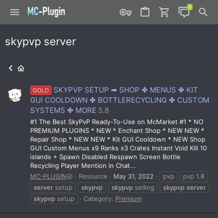
skypvp server
SKYPVP SETUP ➡ SHOP ✤ MENUS ✤ KIT
GOLD
GUI COOLDOWN ✤ BOTTLERECYCLING ✤ CUSTOM
SYSTEMS ✤ MORE
5.8
#1 The Best SkyPvP Ready-To-Use on McMarket #1 * NO
PREMIUM PLUGINS * NEW * Enchant Shop * NEW NEW *
Repair Shop * NEW NEW * Kit GUI Cooldown * NEW Shop
GUI Custom Menus x9 Ranks x3 Crates Instant Void Kill 10
islands + Spawn Disabled Respawn Screen Bottle
Recycling Player Mention in Chat...
MC-PLUGIN
Resource
May 31, 2022
pvp
pvp 1.8
server
setup
skypvp
skypvp
selling
skypvp
server
skypvp
setup
Category:
Premium