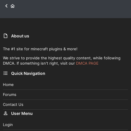
About us
The #1 site for minecraft plugins & more!
We strive to provide the highest quality content, while following
DMCA. If something isn't right, visit our
DMCA PAGE
Quick Navigation
Home
Forums
Contact Us
User Menu
Login