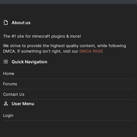
About us
The #1 site for minecraft plugins & more!
We strive to provide the highest quality content, while following
DMCA. If something isn't right, visit our
DMCA PAGE
Quick Navigation
Home
Forums
Contact Us
User Menu
Login