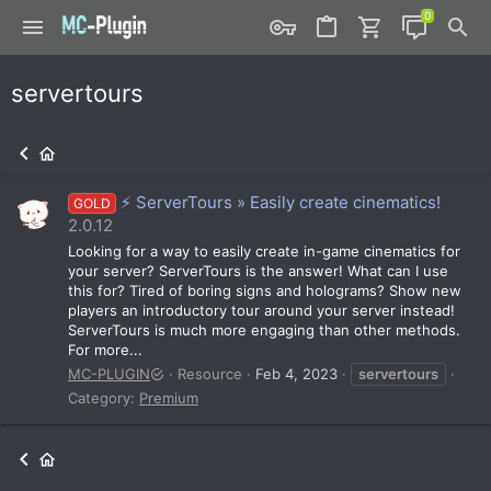
servertours
⚡ ServerTours » Easily create cinematics!
GOLD
2.0.12
Looking for a way to easily create in-game cinematics for
your server? ServerTours is the answer! What can I use
this for? Tired of boring signs and holograms? Show new
players an introductory tour around your server instead!
ServerTours is much more engaging than other methods.
For more...
MC-PLUGIN
Resource
Feb 4, 2023
servertours
Category:
Premium