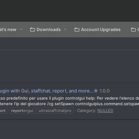
t's new
Downloads
Account Upgrades
gin with Gui, staffchat, report, and more...☆
1.0.0
o predefinito per usare il plugin controlgui help: Per vedere l'elenco 
enere l'ip del giocatore /cg setSpawn controlguiplus.command.setspaw
ort
report
ergui
ultrastaffchatpro
Category:
NULLED