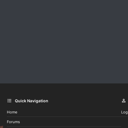
Quick Navigation
Home
Log
Forums
GE