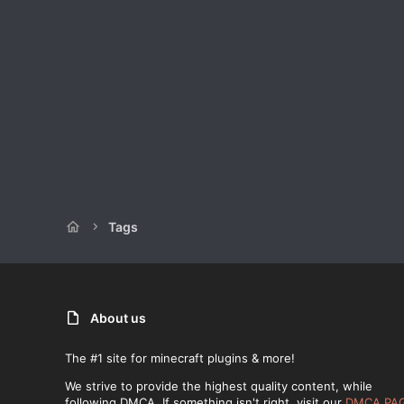
Tags
About us
The #1 site for minecraft plugins & more!
We strive to provide the highest quality content, while
following DMCA. If something isn't right, visit our
DMCA PA