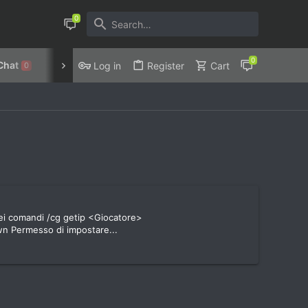
Chat
Discord
Privacy Policy
Log in
Register
Cart
0
dei comandi /cg getip <Giocatore>
n Permesso di impostare...