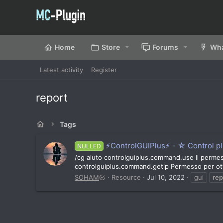
Home
Store
Forums
Wha
Latest activity
Register
report
Tags
⚡ControlGUIPlus⚡ - ☆ Control plu
NULLED
/cg aiuto controlguiplus.command.use Il permess
controlguiplus.command.getip Permesso per ott
SOHAM
Resource
Jul 10, 2022
gui
rep