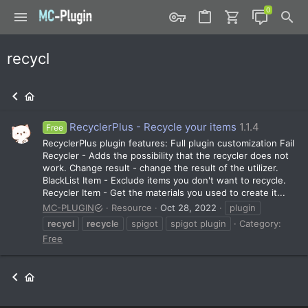
recycl
RecyclerPlus - Recycle your items
1.1.4
Free
RecyclerPlus plugin features: Full plugin customization Fail
Recycler - Adds the possibility that the recycler does not
work. Change result - change the result of the utilizer.
BlackList Item - Exclude items you don't want to recycle.
Recycler Item - Get the materials you used to create it...
MC-PLUGIN
Resource
Oct 28, 2022
plugin
recycl
recycl
e
spigot
spigot plugin
Category:
Free