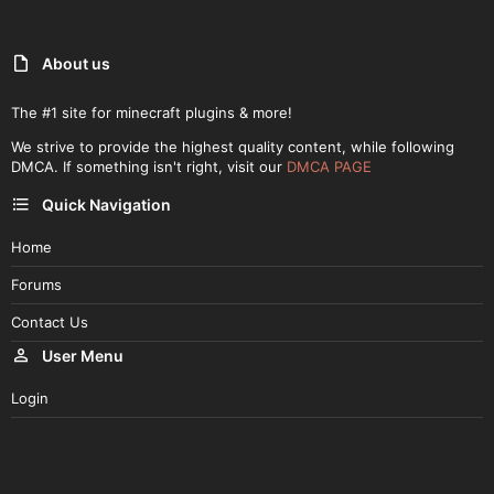
About us
The #1 site for minecraft plugins & more!
We strive to provide the highest quality content, while following
DMCA. If something isn't right, visit our
DMCA PAGE
Quick Navigation
Home
Forums
Contact Us
User Menu
Login