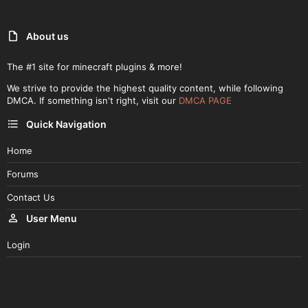
About us
The #1 site for minecraft plugins & more!
We strive to provide the highest quality content, while following
DMCA. If something isn't right, visit our
DMCA PAGE
Quick Navigation
Home
Forums
Contact Us
User Menu
Login