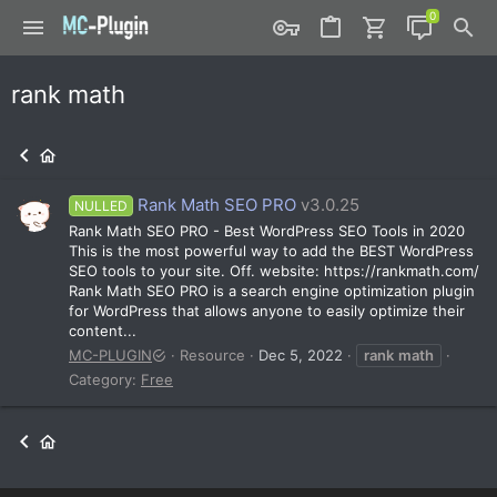
rank math
Rank Math SEO PRO
v3.0.25
NULLED
Rank Math SEO PRO - Best WordPress SEO Tools in 2020
This is the most powerful way to add the BEST WordPress
SEO tools to your site. Off. website: https://rankmath.com/
Rank Math SEO PRO is a search engine optimization plugin
for WordPress that allows anyone to easily optimize their
content...
MC-PLUGIN
Resource
Dec 5, 2022
rank
math
Category:
Free