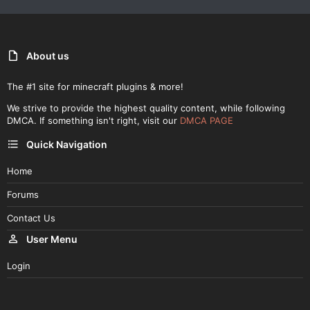
About us
The #1 site for minecraft plugins & more!
We strive to provide the highest quality content, while following
DMCA. If something isn't right, visit our
DMCA PAGE
Quick Navigation
Home
Forums
Contact Us
User Menu
Login