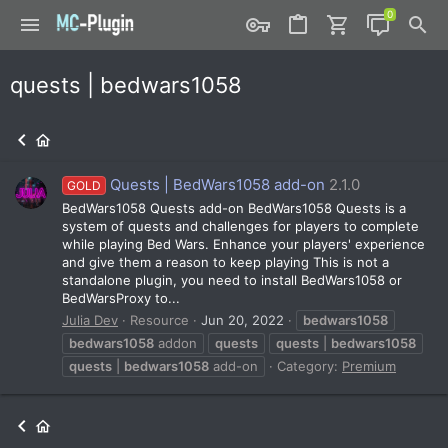
quests | bedwars1058
Quests | BedWars1058 add-on
2.1.0
GOLD
BedWars1058 Quests add-on BedWars1058 Quests is a
system of quests and challenges for players to complete
while playing Bed Wars. Enhance your players' experience
and give them a reason to keep playing This is not a
standalone plugin, you need to install BedWars1058 or
BedWarsProxy to...
Julia Dev
Resource
Jun 20, 2022
bedwars1058
bedwars1058
addon
quests
quests
|
bedwars1058
quests
|
bedwars1058
add-on
Category:
Premium