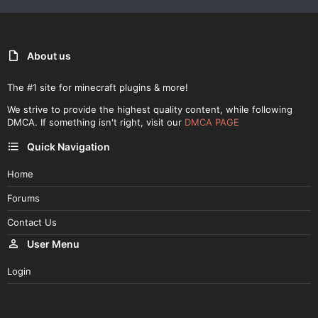
About us
The #1 site for minecraft plugins & more!
We strive to provide the highest quality content, while following
DMCA. If something isn't right, visit our
DMCA PAGE
Quick Navigation
Home
Forums
Contact Us
User Menu
Login