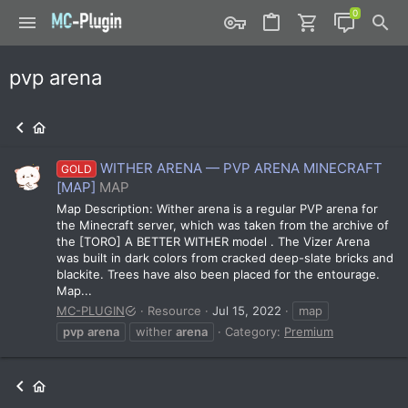
pvp arena
WITHER ARENA — PVP ARENA MINECRAFT
GOLD
[MAP]
MAP
Map Description: Wither arena is a regular PVP arena for
the Minecraft server, which was taken from the archive of
the [TORO] A BETTER WITHER model . The Vizer Arena
was built in dark colors from cracked deep-slate bricks and
blackite. Trees have also been placed for the entourage.
Map...
MC-PLUGIN
Resource
Jul 15, 2022
map
pvp
arena
wither
arena
Category:
Premium