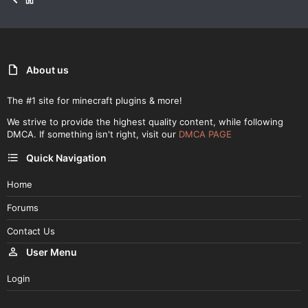
About us
The #1 site for minecraft plugins & more!
We strive to provide the highest quality content, while following
DMCA. If something isn't right, visit our
DMCA PAGE
Quick Navigation
Home
Forums
Contact Us
User Menu
Login