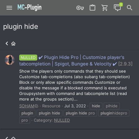
plugin hide
✔️ Plugin Hide Pro | Customize player's
NULLED
tabcompletion | Spigot, Bungee & Velocity ✔️
[2.9.3]
Show the players only commands that they should see
Customize tab-completions (also subarg tab-completion)
Block or only allow specific commands Customize or
disable the message if a blocked command is executed
Groupsystem with command and tabcomplete list (read
more at the groups section)...
SOHAM
Resource
Jul 3, 2022
hide
plhide
plugin
plugin
hide
plugin
hide
pro
plugin
hidepro
pro
Category:
NULLED