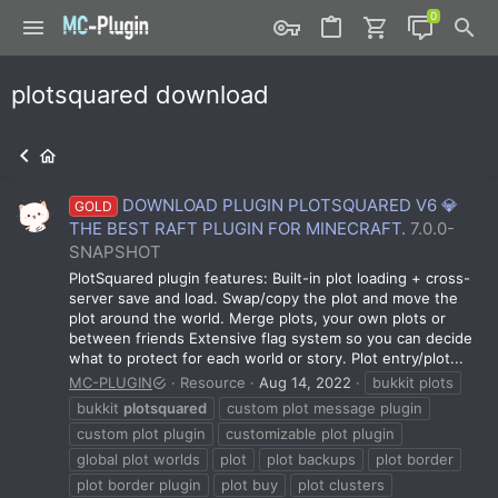
plotsquared download
DOWNLOAD PLUGIN PLOTSQUARED V6 💎
GOLD
THE BEST RAFT PLUGIN FOR MINECRAFT.
7.0.0-
SNAPSHOT
PlotSquared plugin features: Built-in plot loading + cross-
server save and load. Swap/copy the plot and move the
plot around the world. Merge plots, your own plots or
between friends Extensive flag system so you can decide
what to protect for each world or story. Plot entry/plot...
MC-PLUGIN
Resource
Aug 14, 2022
bukkit plots
bukkit
plotsquared
custom plot message plugin
custom plot plugin
customizable plot plugin
global plot worlds
plot
plot backups
plot border
plot border plugin
plot buy
plot clusters