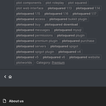
plot components
plot roleplay
plot squared
plot web interface
plotsquared
1.13
plotsquared
1.14
plotsquared
1.15
plotsquared
1.16
plotsquared
1.17
plotsquared
access
plotsquared
bukkit plugin
plotsquared
buy
plotsquared
download
plotsquared
messages
plotsquared
mysql
plotsquared
permissions
plotsquared
plugin
plotsquared
premium plugin
plotsquared
purchase
plotsquared
servers
plotsquared
spigot
plotsquared
spigot plugin
plotsquared
v4
plotsquared
v5
plotsquared
v6
plotsquared
website
plotworlds
Category:
Premium
About us