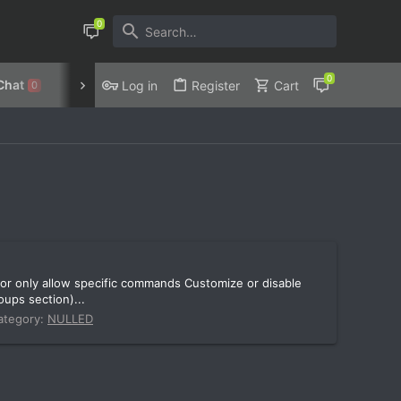
Chat
Discord
Privacy Policy
Log in
Register
Cart
0
or only allow specific commands Customize or disable
ups section)...
ategory:
NULLED