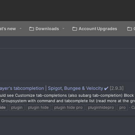
t's new
Downloads
Account Upgrades
ayer's tabcompletion | Spigot, Bungee & Velocity ✔️
[2.9.3]
ld see Customize tab-completions (also subarg tab-completion) Block 
Groupsystem with command and tabcomplete list (read more at the gro
ide
plugin
plugin hide
plugin hide pro
pluginhidepro
pro
C