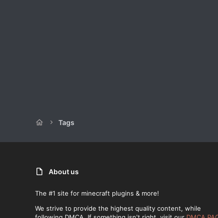
Tags
About us
The #1 site for minecraft plugins & more!
We strive to provide the highest quality content, while
following DMCA. If something isn't right, visit our
DMCA PA