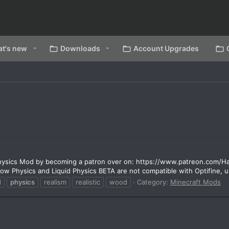
t's new
Downloads
Account Upgrades
 Physics Mod by becoming a patron over on: https://www.patreon.com/
w Physics and Liquid Physics BETA are not compatible with Optifine, use
d
physics
realism
realistic
wood
Category:
Minecraft Mods