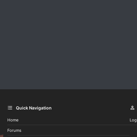
Quick Navigation
Home
Log
Forums
GE