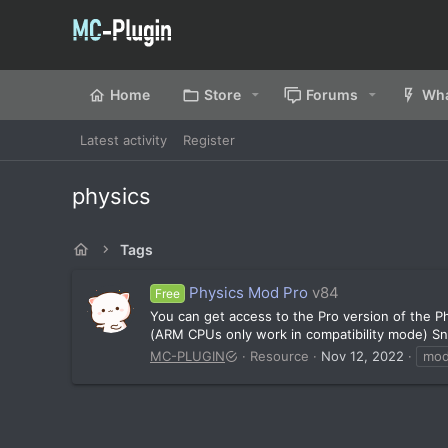
Home
Store
Forums
Wha
Latest activity
Register
physics
Tags
Physics Mod Pro
v84
Free
You can get access to the Pro version of the
(ARM CPUs only work in compatibility mode) Sno
MC-PLUGIN
Resource
Nov 12, 2022
mo