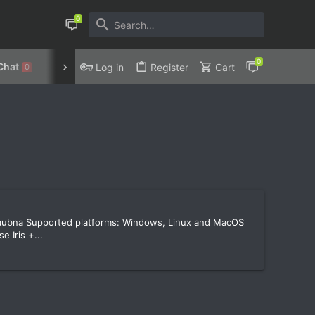
Chat
Discord
Privacy Policy
Log in
Register
Cart
0
Haubna Supported platforms: Windows, Linux and MacOS
 Iris +...