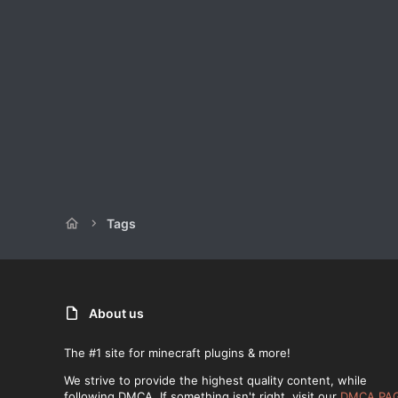
Tags
About us
The #1 site for minecraft plugins & more!
We strive to provide the highest quality content, while
following DMCA. If something isn't right, visit our
DMCA PA