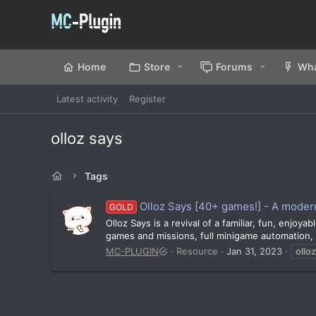
Home
Store
Forums
Wha
Latest activity
Register
olloz says
Tags
Olloz Says [40+ games!] - A moder
GOLD
Olloz Says is a revival of a familiar, fun, enjo
games and missions, full minigame automation, 
MC-PLUGIN
Resource
Jan 31, 2023
olloz