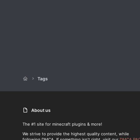
Tags
About us
The #1 site for minecraft plugins & more!
We strive to provide the highest quality content, while
following DMCA. If something isn't right, visit our
DMCA PA