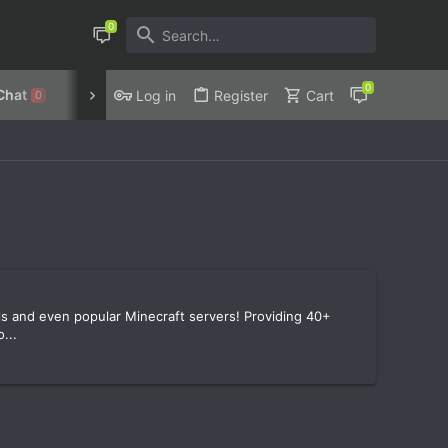
Chat
Discord
Privacy Policy
Log in
Register
Cart
0
ools and even popular Minecraft servers! Providing 40+
...