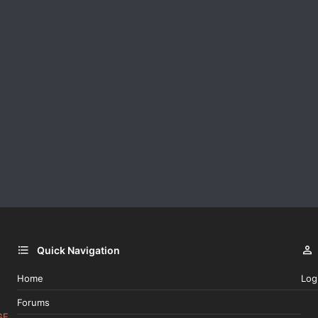
Quick Navigation
Home
Log
Forums
GE