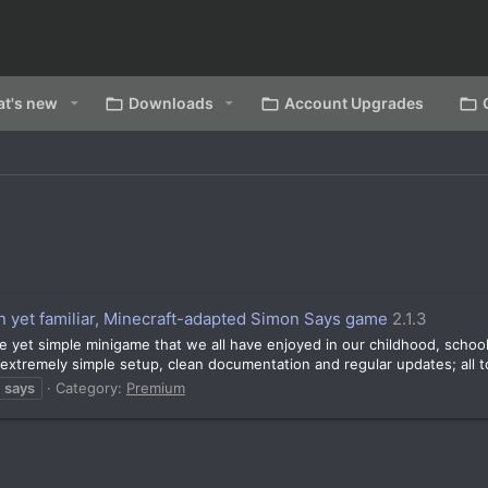
t's new
Downloads
Account Upgrades
n yet familiar, Minecraft-adapted Simon Says game
2.1.3
yable yet simple minigame that we all have enjoyed in our childhood, sch
extremely simple setup, clean documentation and regular updates; all to
says
Category:
Premium