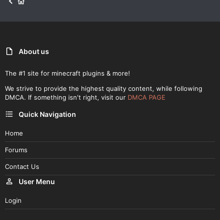
About us
The #1 site for minecraft plugins & more!
We strive to provide the highest quality content, while following
DMCA. If something isn't right, visit our
DMCA PAGE
Quick Navigation
Home
Forums
Contact Us
User Menu
Login