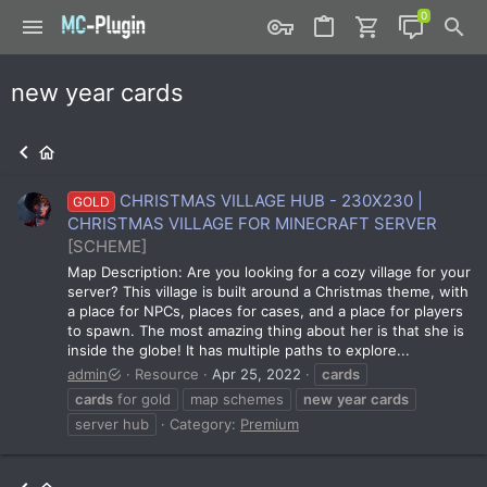
new year cards
CHRISTMAS VILLAGE HUB - 230X230 |
GOLD
CHRISTMAS VILLAGE FOR MINECRAFT SERVER
[SCHEME]
Map Description: Are you looking for a cozy village for your
server? This village is built around a Christmas theme, with
a place for NPCs, places for cases, and a place for players
to spawn. The most amazing thing about her is that she is
inside the globe! It has multiple paths to explore...
admin
Resource
Apr 25, 2022
cards
cards
for gold
map schemes
new
year
cards
server hub
Category:
Premium