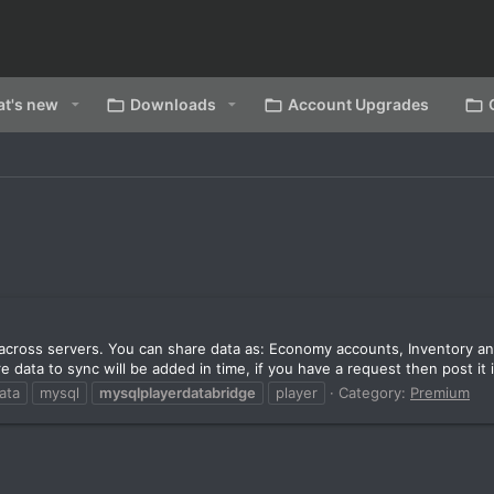
t's new
Downloads
Account Upgrades
a across servers. You can share data as: Economy accounts, Inventory a
ata to sync will be added in time, if you have a request then post it i
ata
mysql
mysqlplayerdatabridge
player
Category:
Premium