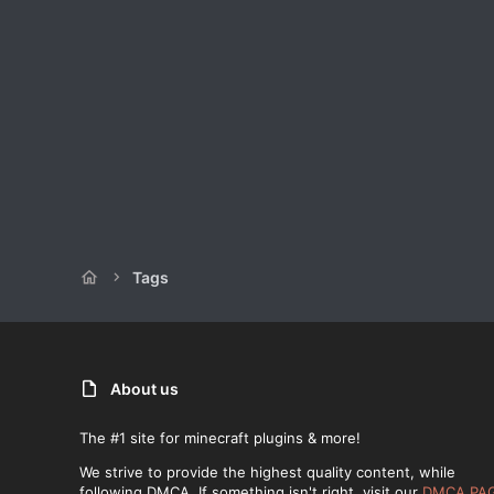
Tags
About us
The #1 site for minecraft plugins & more!
We strive to provide the highest quality content, while
following DMCA. If something isn't right, visit our
DMCA PA