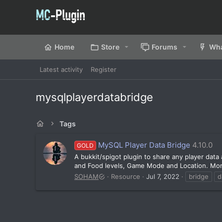
Home
Store
Forums
Wha
Latest activity
Register
mysqlplayerdatabridge
Tags
MySQL Player Data Bridge
4.10.0
GOLD
A bukkit/spigot plugin to share any player dat
and Food levels, Game Mode and Location. More d
SOHAM
Resource
Jul 7, 2022
bridge
d