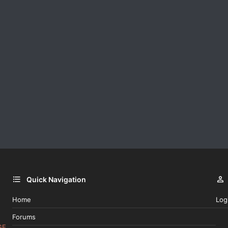
Quick Navigation
Home
Log
Forums
GE