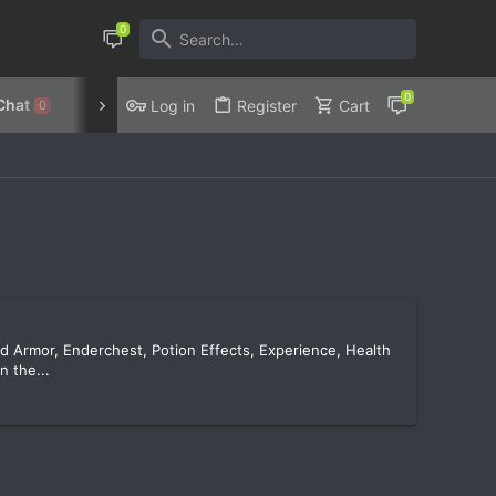
Chat
Discord
Privacy Policy
Log in
Register
Cart
0
nd Armor, Enderchest, Potion Effects, Experience, Health
n the...