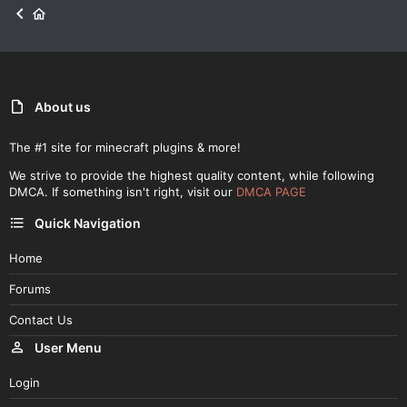
About us
The #1 site for minecraft plugins & more!
We strive to provide the highest quality content, while following
DMCA. If something isn't right, visit our
DMCA PAGE
Quick Navigation
Home
Forums
Contact Us
User Menu
Login