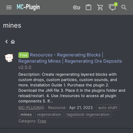
mines
Resources - Regenerating Blocks |
Free
Regenerating Mines | Regenerating Ore Deposits
v2.5.0
Description: Create regenerating layered blocks with
custom drops, custom particles, custom sounds, and
more. Installation Guide 1. Purchase the plugin 2.
Download the JAR file 3. Place it in the plugins folder and
reload/restart. 4. Use /resources to access all plugin
components 5. If...
MC-PLUGIN
Resource
Apr 21, 2023
auto shaft
mines
regeneration
tagsblock regeneration
Category:
Free