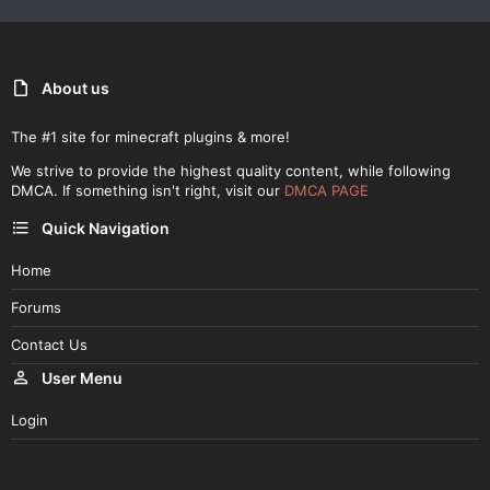
About us
The #1 site for minecraft plugins & more!
We strive to provide the highest quality content, while following
DMCA. If something isn't right, visit our
DMCA PAGE
Quick Navigation
Home
Forums
Contact Us
User Menu
Login