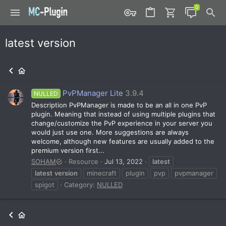
latest version
PvPManager Lite
3.9.4
NULLED
Description PvPManager is made to be an all in one PvP
plugin. Meaning that instead of using multiple plugins that
change/customize the PvP experience in your server you
would just use one. More suggestions are always
welcome, although new features are usually added to the
premium version first...
SOHAM
Resource
Jul 13, 2022
latest
latest
version
minecraft
plugin
pvp
pvpmanager
spigot
Category:
NULLED