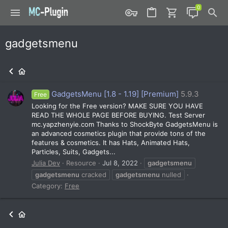
gadgetsmenu
GadgetsMenu [1.8 - 1.19] [Premium]
5.9.3
Free
Looking for the Free version? MAKE SURE YOU HAVE
READ THE WHOLE PAGE BEFORE BUYING. Test Server
mc.yapzhenyie.com Thanks to ShockByte GadgetsMenu is
an advanced cosmetics plugin that provide tons of the
features & cosmetics. It has Hats, Animated Hats,
Particles, Suits, Gadgets...
Julia Dev
Resource
Jul 8, 2022
gadgetsmenu
gadgetsmenu
cracked
gadgetsmenu
nulled
Category:
Free