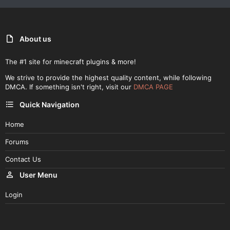
About us
The #1 site for minecraft plugins & more!
We strive to provide the highest quality content, while following
DMCA. If something isn't right, visit our
DMCA PAGE
Quick Navigation
Home
Forums
Contact Us
User Menu
Login