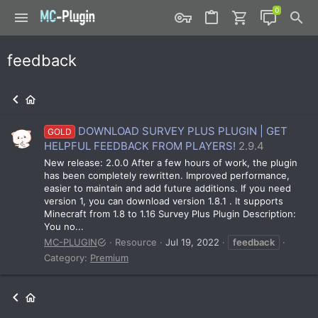
feedback
DOWNLOAD SURVEY PLUS PLUGIN | GET
GOLD
HELPFUL FEEDBACK FROM PLAYERS!
2.9.4
New release: 2.0.0 After a few hours of work, the plugin
has been completely rewritten. Improved performance,
easier to maintain and add future additions. If you need
version 1, you can download version 1.8.1 . It supports
Minecraft from 1.8 to 1.16 Survey Plus Plugin Description:
You no...
MC-PLUGIN
Resource
Jul 19, 2022
feedback
Category:
Premium