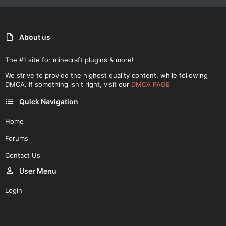
About us
The #1 site for minecraft plugins & more!
We strive to provide the highest quality content, while following
DMCA. If something isn't right, visit our
DMCA PAGE
Quick Navigation
Home
Forums
Contact Us
User Menu
Login