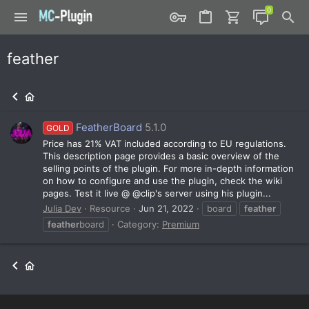
feather
FeatherBoard
5.1.0
GOLD
Price has 21% VAT included according to EU regulations.
This description page provides a basic overview of the
selling points of the plugin. For more in-depth information
on how to configure and use the plugin, check the wiki
pages. Test it live @ @clip's server using his plugin...
Julia Dev
Resource
Jun 21, 2022
board
feather
feather
board
Category:
Premium