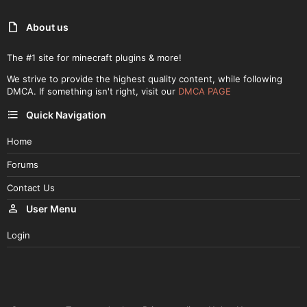
About us
The #1 site for minecraft plugins & more!
We strive to provide the highest quality content, while following
DMCA. If something isn't right, visit our
DMCA PAGE
Quick Navigation
Home
Forums
Contact Us
User Menu
Login