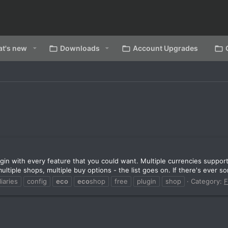
t's new
Downloads
Account Upgrades
in with every feature that you could want. Multiple currencies suppor
ltiple shops, multiple buy options - the list goes on. If there's ever so
liaries
config
eco
eco
shop
free
plugin
shop
Category:
F