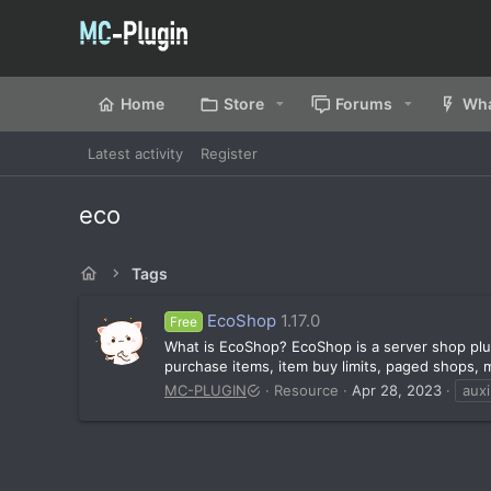
Home
Store
Forums
Wha
Latest activity
Register
eco
Tags
EcoShop
1.17.0
Free
What is EcoShop? EcoShop is a server shop plug
purchase items, item buy limits, paged shops, mu
MC-PLUGIN
Resource
Apr 28, 2023
auxi