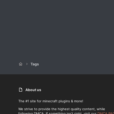
Tags
About us
The #1 site for minecraft plugins & more!
We strive to provide the highest quality content, while
following DMCA. If something isn't right, visit our
DMCA PA