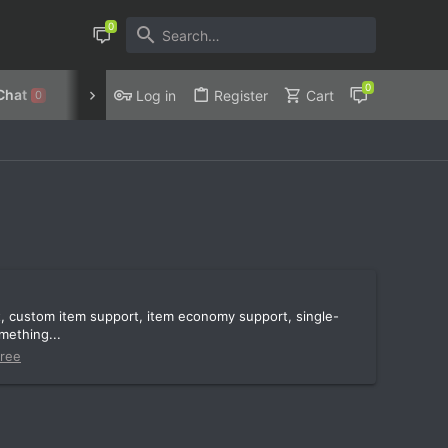
Chat
Discord
Privacy Policy
Log in
Register
Cart
0
t, custom item support, item economy support, single-
mething...
ree