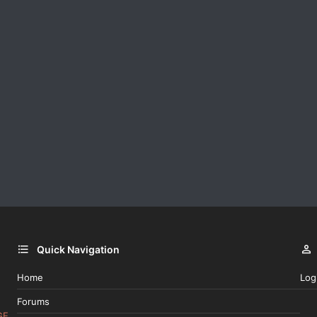
Quick Navigation
Home
Log
Forums
GE