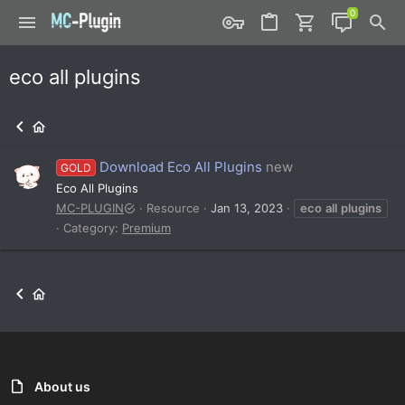
eco all plugins
Download Eco All Plugins
new
GOLD
Eco All Plugins
MC-PLUGIN
Resource
Jan 13, 2023
eco
all
plugins
Category:
Premium
About us