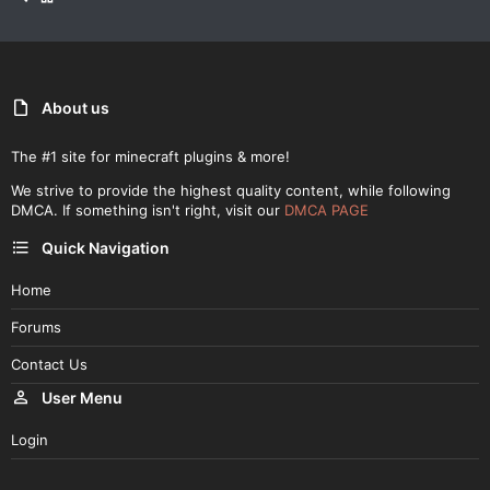
About us
The #1 site for minecraft plugins & more!
We strive to provide the highest quality content, while following
DMCA. If something isn't right, visit our
DMCA PAGE
Quick Navigation
Home
Forums
Contact Us
User Menu
Login