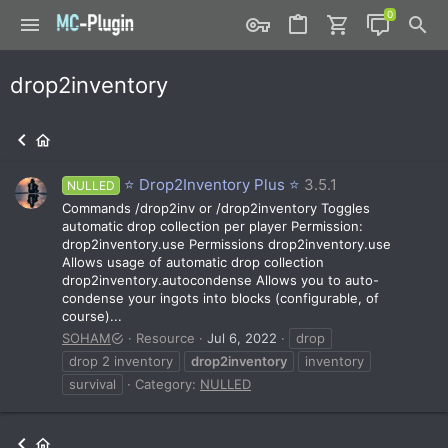
drop2inventory
⭐ Drop2Inventory Plus ⭐
3.5.1
NULLED
Commands /drop2inv or /drop2inventory Toggles
automatic drop collection per player Permission:
drop2inventory.use Permissions drop2inventory.use
Allows usage of automatic drop collection
drop2inventory.autocondense Allows you to auto-
condense your ingots into blocks (configurable, of
course)...
SOHAM
Resource
Jul 6, 2022
drop
drop 2 inventory
drop2inventory
inventory
survival
Category:
NULLED