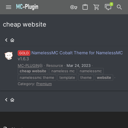
cheap website
NamelessMC Cobalt Theme for NamelessMC
GOLD
v1.6.3
MC-PLUGIN
Resource
Mar 24, 2023
cheap
website
nameless mc
namelessmc
namelessmc theme
template
theme
website
Category:
Premium