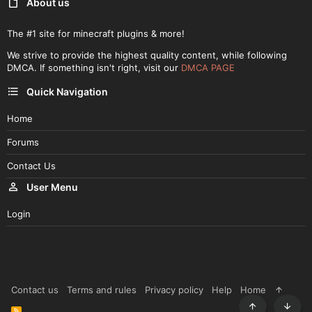
About us
The #1 site for minecraft plugins & more!
We strive to provide the highest quality content, while following
DMCA. If something isn't right, visit our
DMCA PAGE
Quick Navigation
Home
Forums
Contact Us
User Menu
Login
Contact us
Terms and rules
Privacy policy
Help
Home
R