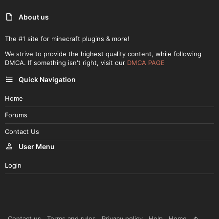
About us
The #1 site for minecraft plugins & more!
We strive to provide the highest quality content, while following
DMCA. If something isn't right, visit our
DMCA PAGE
Quick Navigation
Home
Forums
Contact Us
User Menu
Login
Contact us
Terms and rules
Privacy policy
Help
Home