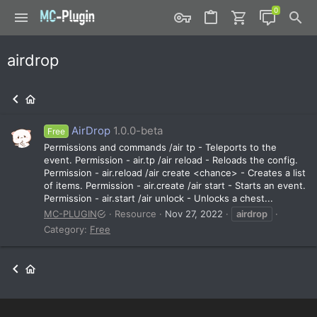
airdrop
AirDrop
1.0.0-beta
Free
Permissions and commands /air tp - Teleports to the
event. Permission - air.tp /air reload - Reloads the config.
Permission - air.reload /air create <chance> - Creates a list
of items. Permission - air.create /air start - Starts an event.
Permission - air.start /air unlock - Unlocks a chest...
MC-PLUGIN
Resource
Nov 27, 2022
airdrop
Category:
Free