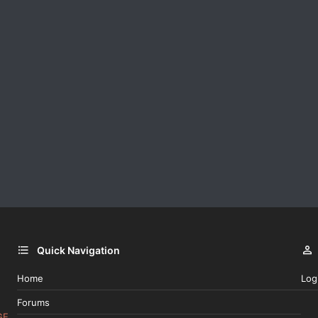
Quick Navigation
Home
Log
Forums
GE