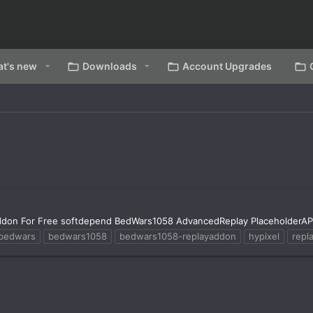
t's new
Downloads
Account Upgrades
don For Free softdepend BedWars1058 AdvancedReplay PlaceholderAP
bedwars
bedwars1058
bedwars1058-replayaddon
hypixel
repl