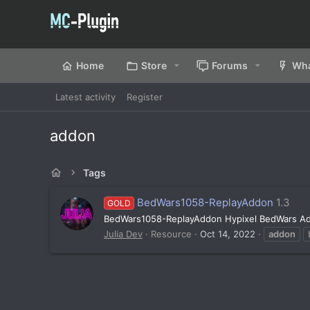
Home
Store
Forums
Wha
Latest activity
Register
addon
Tags
BedWars1058-ReplayAddon
1.3
GOLD
BedWars1058-ReplayAddon Hypixel BedWars Ad
Julia Dev
Resource
Oct 14, 2022
addon