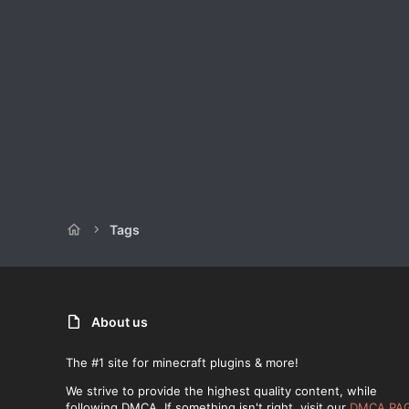
Tags
About us
The #1 site for minecraft plugins & more!
We strive to provide the highest quality content, while
following DMCA. If something isn't right, visit our
DMCA PA